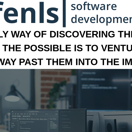
LY WAY OF DISCOVERING THE
 THE POSSIBLE IS TO VENT
 WAY PAST THEM INTO THE I