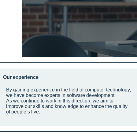
Our experience
By gaining experience in the field of computer technology,
we have become experts in software development.
As we continue to work in this direction, we aim to
improve our skills and knowledge to enhance the quality
of people’s live.