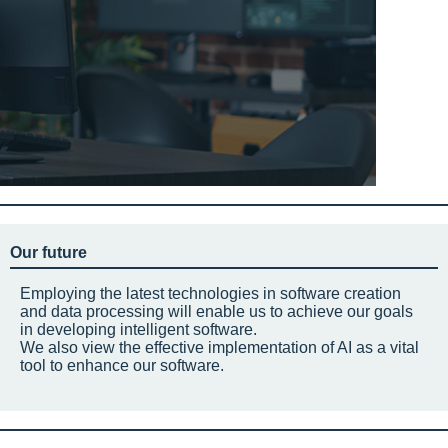
Our future
Employing the latest technologies in software creation
and data processing will enable us to achieve our goals
in developing intelligent software.
We also view the effective implementation of AI as a vital
tool to enhance our software.