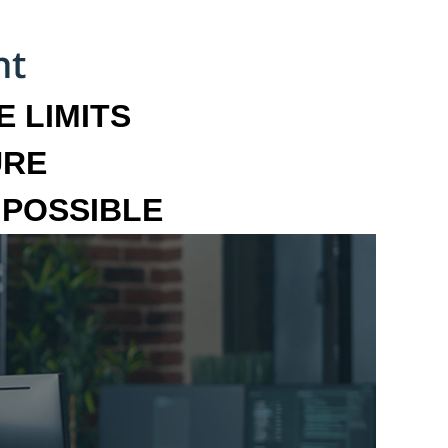
 LIMITS
URE
MPOSSIBLE