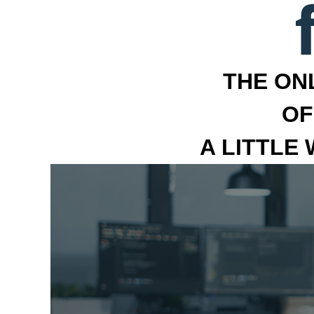
THE ON
OF
A LITTLE