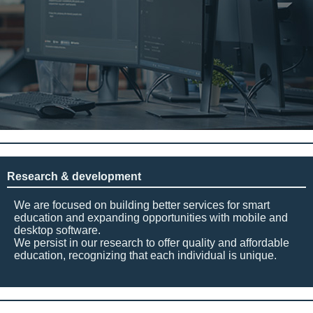
Research & development
We are focused on building better services for smart
education and expanding opportunities with mobile and
desktop software.
We persist in our research to offer quality and affordable
education, recognizing that each individual is unique.