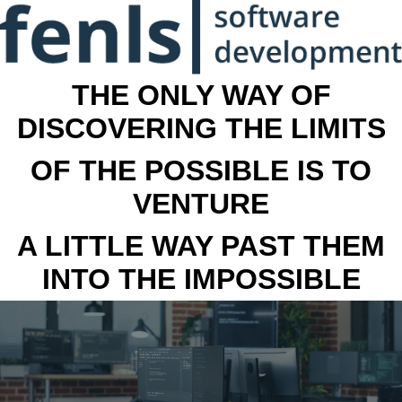
THE ONLY WAY OF
DISCOVERING THE LIMITS
OF THE POSSIBLE IS TO
VENTURE
A LITTLE WAY PAST THEM
INTO THE IMPOSSIBLE