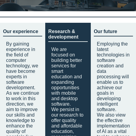
Our experience
Research &
Our future
development
By gaining
Employing the
experience in
We are
latest
the field of
focused on
technologies in
computer
building better
software
technology, we
services for
creation and
have become
smart
data
experts in
education and
processing will
software
expanding
enable us to
development.
opportunities
achieve our
As we continue
with mobile
goals in
to work in this
and desktop
developing
direction, we
software.
intelligent
aim to improve
We persist in
software.
our skills and
our research to
We also view
knowledge to
offer quality
the effective
enhance the
and affordable
implementation
quality of
education,
of AI as a vital