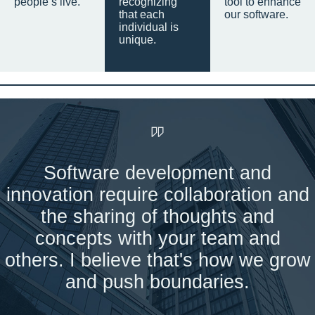
people’s live.
recognizing
tool to enhance
that each
our software.
individual is
unique.
Software development and
innovation require collaboration and
the sharing of thoughts and
concepts with your team and
others. I believe that's how we grow
and push boundaries.