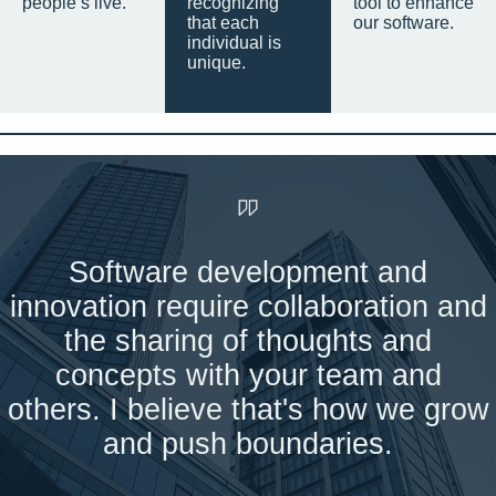
people’s live.
recognizing
tool to enhance
that each
our software.
individual is
unique.
Software development and
innovation require collaboration and
the sharing of thoughts and
concepts with your team and
others. I believe that's how we grow
and push boundaries.