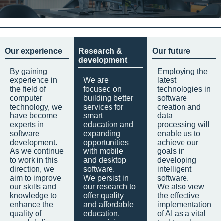
Our experience
Research &
Our future
development
By gaining
Employing the
experience in
We are
latest
the field of
focused on
technologies in
computer
building better
software
technology, we
services for
creation and
have become
smart
data
experts in
education and
processing will
software
expanding
enable us to
development.
opportunities
achieve our
As we continue
with mobile
goals in
to work in this
and desktop
developing
direction, we
software.
intelligent
aim to improve
We persist in
software.
our skills and
our research to
We also view
knowledge to
offer quality
the effective
enhance the
and affordable
implementation
quality of
education,
of AI as a vital