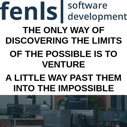
THE ONLY WAY OF
DISCOVERING THE LIMITS
OF THE POSSIBLE IS TO
VENTURE
A LITTLE WAY PAST THEM
INTO THE IMPOSSIBLE