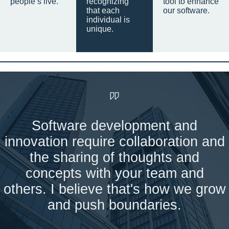
people’s live.
recognizing
tool to enhance
that each
our software.
individual is
unique.
Software development and
innovation require collaboration and
the sharing of thoughts and
concepts with your team and
others. I believe that's how we grow
and push boundaries.