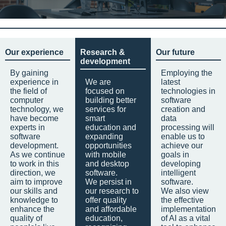
Our experience
Research &
Our future
development
By gaining
Employing the
experience in
We are
latest
the field of
focused on
technologies in
computer
building better
software
technology, we
services for
creation and
have become
smart
data
experts in
education and
processing will
software
expanding
enable us to
development.
opportunities
achieve our
As we continue
with mobile
goals in
to work in this
and desktop
developing
direction, we
software.
intelligent
aim to improve
We persist in
software.
our skills and
our research to
We also view
knowledge to
offer quality
the effective
enhance the
and affordable
implementation
quality of
education,
of AI as a vital