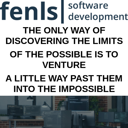
THE ONLY WAY OF
DISCOVERING THE LIMITS
OF THE POSSIBLE IS TO
VENTURE
A LITTLE WAY PAST THEM
INTO THE IMPOSSIBLE