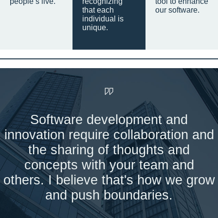
people’s live.
recognizing
tool to enhance
that each
our software.
individual is
unique.
Software development and
innovation require collaboration and
the sharing of thoughts and
concepts with your team and
others. I believe that's how we grow
and push boundaries.