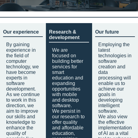
Our experience
Research &
Our future
development
By gaining
Employing the
experience in
We are
latest
the field of
focused on
technologies in
computer
building better
software
technology, we
services for
creation and
have become
smart
data
experts in
education and
processing will
software
expanding
enable us to
development.
opportunities
achieve our
As we continue
with mobile
goals in
to work in this
and desktop
developing
direction, we
software.
intelligent
aim to improve
We persist in
software.
our skills and
our research to
We also view
knowledge to
offer quality
the effective
enhance the
and affordable
implementation
quality of
education,
of AI as a vital