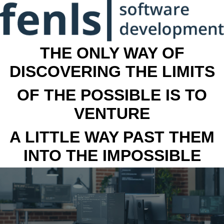
THE ONLY WAY OF
DISCOVERING THE LIMITS
OF THE POSSIBLE IS TO
VENTURE
A LITTLE WAY PAST THEM
INTO THE IMPOSSIBLE