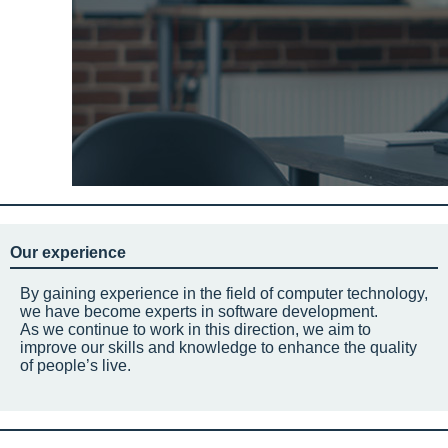
Our experience
By gaining experience in the field of computer technology,
we have become experts in software development.
As we continue to work in this direction, we aim to
improve our skills and knowledge to enhance the quality
of people’s live.