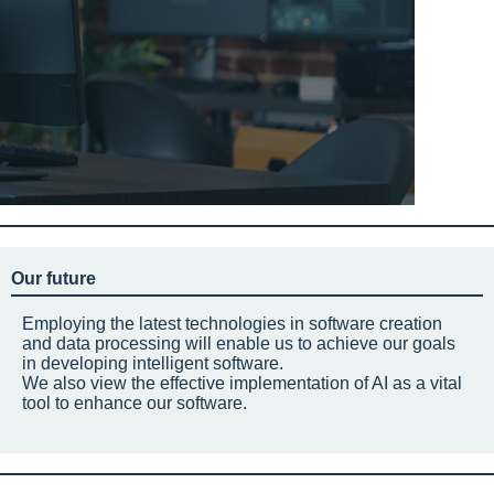
Our future
Employing the latest technologies in software creation
and data processing will enable us to achieve our goals
in developing intelligent software.
We also view the effective implementation of AI as a vital
tool to enhance our software.