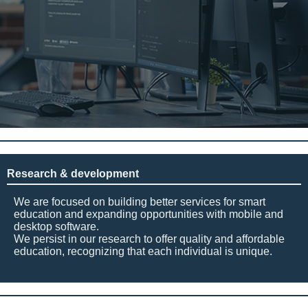
Research & development
We are focused on building better services for smart
education and expanding opportunities with mobile and
desktop software.
We persist in our research to offer quality and affordable
education, recognizing that each individual is unique.