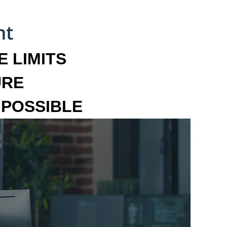
 LIMITS
URE
MPOSSIBLE