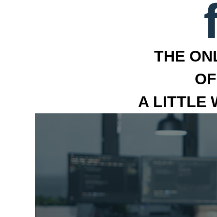
THE ON
OF
A LITTLE