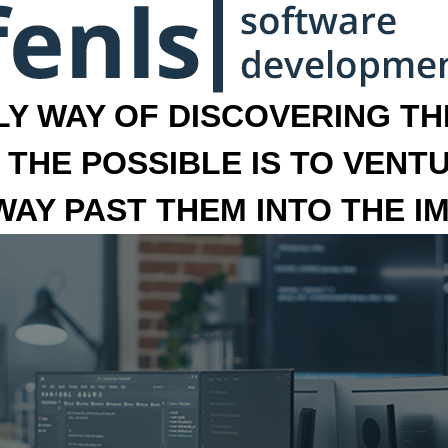
LY WAY OF DISCOVERING THE
 THE POSSIBLE IS TO VENT
 WAY PAST THEM INTO THE I