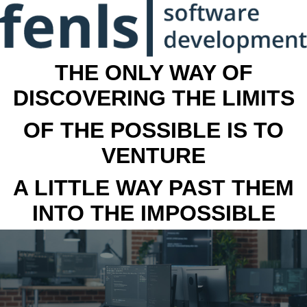
THE ONLY WAY OF
DISCOVERING THE LIMITS
OF THE POSSIBLE IS TO
VENTURE
A LITTLE WAY PAST THEM
INTO THE IMPOSSIBLE