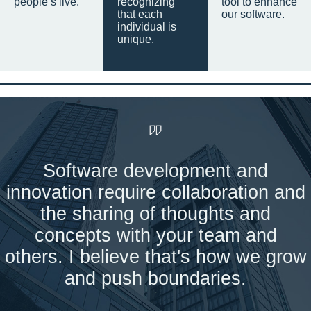
people’s live.
recognizing
tool to enhance
that each
our software.
individual is
unique.
Software development and
innovation require collaboration and
the sharing of thoughts and
concepts with your team and
others. I believe that's how we grow
and push boundaries.