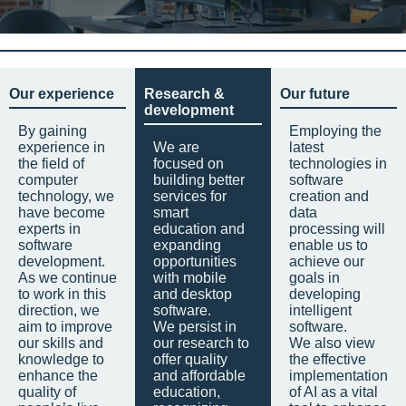
Our experience
Research &
Our future
development
By gaining
Employing the
experience in
We are
latest
the field of
focused on
technologies in
computer
building better
software
technology, we
services for
creation and
have become
smart
data
experts in
education and
processing will
software
expanding
enable us to
development.
opportunities
achieve our
As we continue
with mobile
goals in
to work in this
and desktop
developing
direction, we
software.
intelligent
aim to improve
We persist in
software.
our skills and
our research to
We also view
knowledge to
offer quality
the effective
enhance the
and affordable
implementation
quality of
education,
of AI as a vital