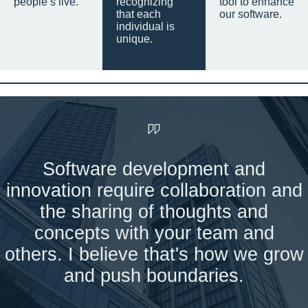
people’s live.
recognizing
tool to enhance
that each
our software.
individual is
unique.
Software development and
innovation require collaboration and
the sharing of thoughts and
concepts with your team and
others. I believe that's how we grow
and push boundaries.