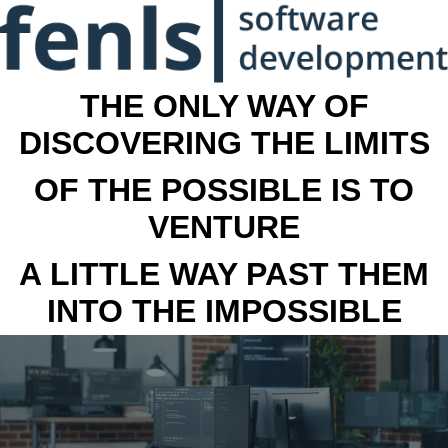
THE ONLY WAY OF
DISCOVERING THE LIMITS
OF THE POSSIBLE IS TO
VENTURE
A LITTLE WAY PAST THEM
INTO THE IMPOSSIBLE