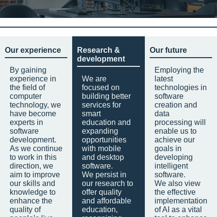
Our experience
Research &
Our future
development
By gaining
Employing the
experience in
We are
latest
the field of
focused on
technologies in
computer
building better
software
technology, we
services for
creation and
have become
smart
data
experts in
education and
processing will
software
expanding
enable us to
development.
opportunities
achieve our
As we continue
with mobile
goals in
to work in this
and desktop
developing
direction, we
software.
intelligent
aim to improve
We persist in
software.
our skills and
our research to
We also view
knowledge to
offer quality
the effective
enhance the
and affordable
implementation
quality of
education,
of AI as a vital