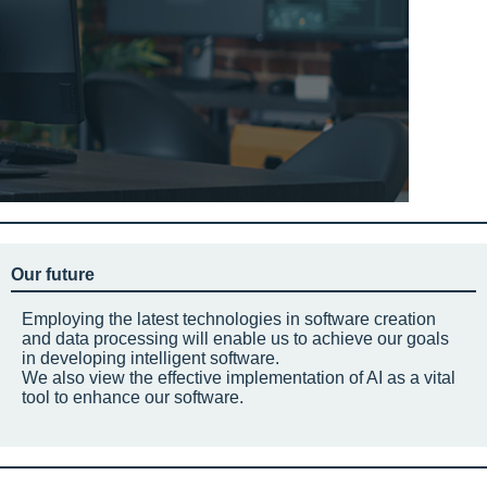
Our future
Employing the latest technologies in software creation
and data processing will enable us to achieve our goals
in developing intelligent software.
We also view the effective implementation of AI as a vital
tool to enhance our software.