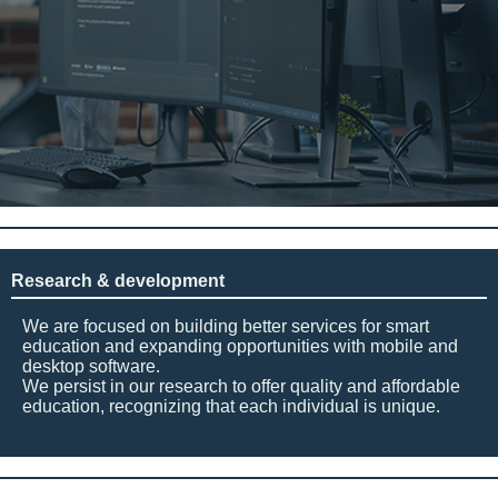
Research & development
We are focused on building better services for smart
education and expanding opportunities with mobile and
desktop software.
We persist in our research to offer quality and affordable
education, recognizing that each individual is unique.