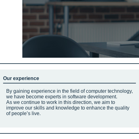
Our experience
By gaining experience in the field of computer technology,
we have become experts in software development.
As we continue to work in this direction, we aim to
improve our skills and knowledge to enhance the quality
of people’s live.