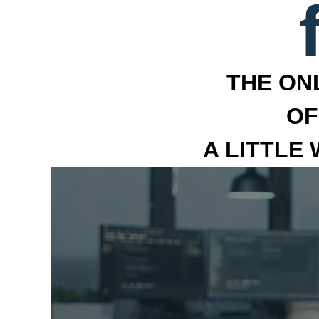
THE ON
OF
A LITTLE