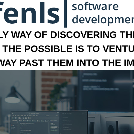
LY WAY OF DISCOVERING THE
 THE POSSIBLE IS TO VENT
 WAY PAST THEM INTO THE I