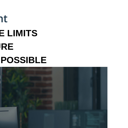
 LIMITS
URE
MPOSSIBLE