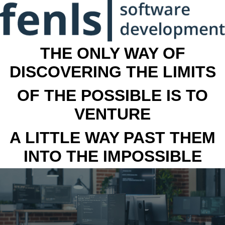
THE ONLY WAY OF
DISCOVERING THE LIMITS
OF THE POSSIBLE IS TO
VENTURE
A LITTLE WAY PAST THEM
INTO THE IMPOSSIBLE