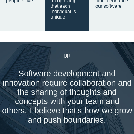
people’s live.
recognizing
tool to enhance
that each
our software.
individual is
unique.
Software development and
innovation require collaboration and
the sharing of thoughts and
concepts with your team and
others. I believe that's how we grow
and push boundaries.