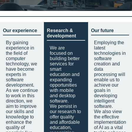
Our experience
Research &
Our future
development
By gaining
Employing the
experience in
We are
latest
the field of
focused on
technologies in
computer
building better
software
technology, we
services for
creation and
have become
smart
data
experts in
education and
processing will
software
expanding
enable us to
development.
opportunities
achieve our
As we continue
with mobile
goals in
to work in this
and desktop
developing
direction, we
software.
intelligent
aim to improve
We persist in
software.
our skills and
our research to
We also view
knowledge to
offer quality
the effective
enhance the
and affordable
implementation
quality of
education,
of AI as a vital