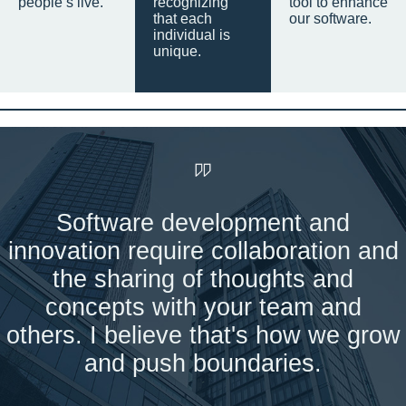
people’s live.
recognizing
tool to enhance
that each
our software.
individual is
unique.
Software development and
innovation require collaboration and
the sharing of thoughts and
concepts with your team and
others. I believe that's how we grow
and push boundaries.