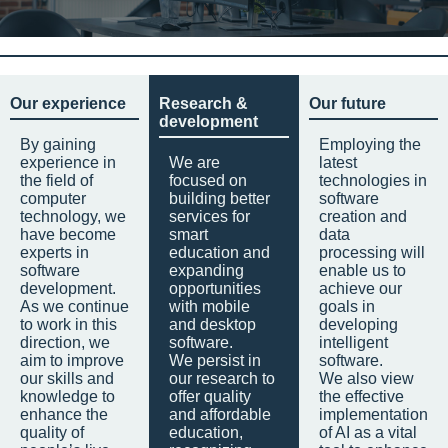
Our experience
Research &
Our future
development
By gaining
Employing the
experience in
We are
latest
the field of
focused on
technologies in
computer
building better
software
technology, we
services for
creation and
have become
smart
data
experts in
education and
processing will
software
expanding
enable us to
development.
opportunities
achieve our
As we continue
with mobile
goals in
to work in this
and desktop
developing
direction, we
software.
intelligent
aim to improve
We persist in
software.
our skills and
our research to
We also view
knowledge to
offer quality
the effective
enhance the
and affordable
implementation
quality of
education,
of AI as a vital