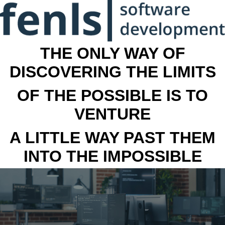
THE ONLY WAY OF
DISCOVERING THE LIMITS
OF THE POSSIBLE IS TO
VENTURE
A LITTLE WAY PAST THEM
INTO THE IMPOSSIBLE