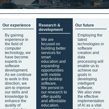
Our experience
Research &
Our future
development
By gaining
Employing the
experience in
We are
latest
the field of
focused on
technologies in
computer
building better
software
technology, we
services for
creation and
have become
smart
data
experts in
education and
processing will
software
expanding
enable us to
development.
opportunities
achieve our
As we continue
with mobile
goals in
to work in this
and desktop
developing
direction, we
software.
intelligent
aim to improve
We persist in
software.
our skills and
our research to
We also view
knowledge to
offer quality
the effective
enhance the
and affordable
implementation
quality of
education,
of AI as a vital