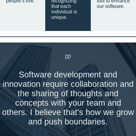
people’s live.
recognizing
tool to enhance
that each
our software.
individual is
unique.
Software development and
innovation require collaboration and
the sharing of thoughts and
concepts with your team and
others. I believe that's how we grow
and push boundaries.