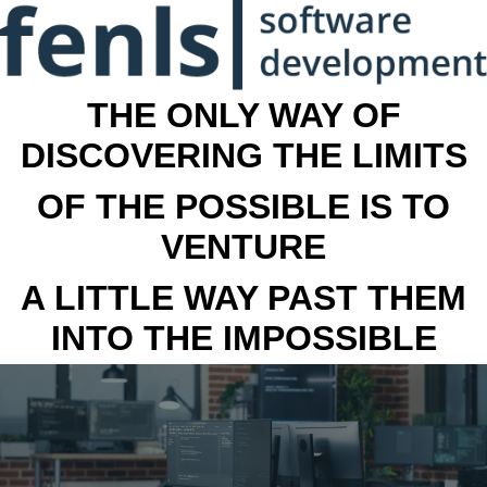
THE ONLY WAY OF
DISCOVERING THE LIMITS
OF THE POSSIBLE IS TO
VENTURE
A LITTLE WAY PAST THEM
INTO THE IMPOSSIBLE