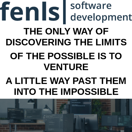
THE ONLY WAY OF
DISCOVERING THE LIMITS
OF THE POSSIBLE IS TO
VENTURE
A LITTLE WAY PAST THEM
INTO THE IMPOSSIBLE