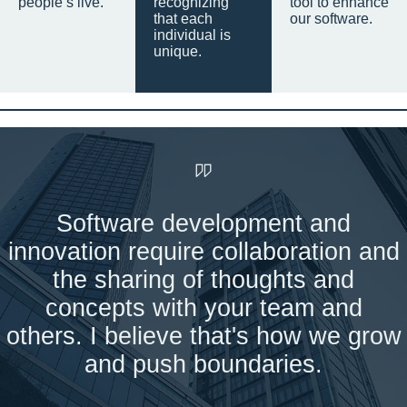
people’s live.
recognizing
tool to enhance
that each
our software.
individual is
unique.
Software development and
innovation require collaboration and
the sharing of thoughts and
concepts with your team and
others. I believe that's how we grow
and push boundaries.