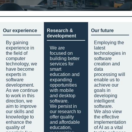
Our experience
Research &
Our future
development
By gaining
Employing the
experience in
We are
latest
the field of
focused on
technologies in
computer
building better
software
technology, we
services for
creation and
have become
smart
data
experts in
education and
processing will
software
expanding
enable us to
development.
opportunities
achieve our
As we continue
with mobile
goals in
to work in this
and desktop
developing
direction, we
software.
intelligent
aim to improve
We persist in
software.
our skills and
our research to
We also view
knowledge to
offer quality
the effective
enhance the
and affordable
implementation
quality of
education,
of AI as a vital