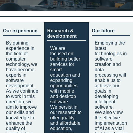
Our experience
Research &
Our future
development
By gaining
Employing the
experience in
We are
latest
the field of
focused on
technologies in
computer
building better
software
technology, we
services for
creation and
have become
smart
data
experts in
education and
processing will
software
expanding
enable us to
development.
opportunities
achieve our
As we continue
with mobile
goals in
to work in this
and desktop
developing
direction, we
software.
intelligent
aim to improve
We persist in
software.
our skills and
our research to
We also view
knowledge to
offer quality
the effective
enhance the
and affordable
implementation
quality of
education,
of AI as a vital