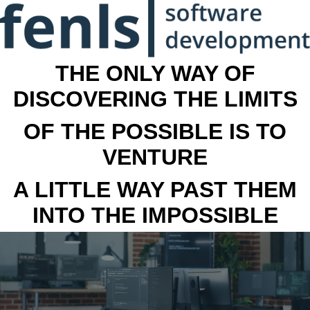
THE ONLY WAY OF
DISCOVERING THE LIMITS
OF THE POSSIBLE IS TO
VENTURE
A LITTLE WAY PAST THEM
INTO THE IMPOSSIBLE