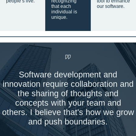
people’s live.
recognizing
tool to enhance
that each
our software.
individual is
unique.
Software development and
innovation require collaboration and
the sharing of thoughts and
concepts with your team and
others. I believe that's how we grow
and push boundaries.