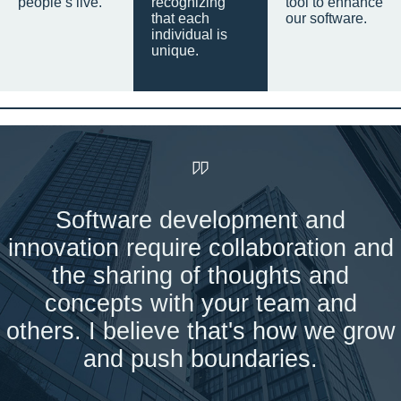
people’s live.
recognizing
tool to enhance
that each
our software.
individual is
unique.
Software development and
innovation require collaboration and
the sharing of thoughts and
concepts with your team and
others. I believe that's how we grow
and push boundaries.