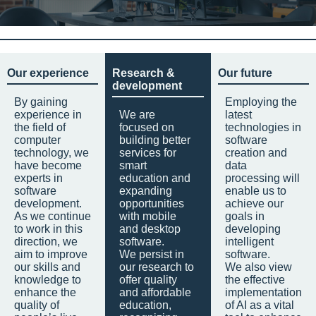
Our experience
Research &
Our future
development
By gaining
Employing the
experience in
We are
latest
the field of
focused on
technologies in
computer
building better
software
technology, we
services for
creation and
have become
smart
data
experts in
education and
processing will
software
expanding
enable us to
development.
opportunities
achieve our
As we continue
with mobile
goals in
to work in this
and desktop
developing
direction, we
software.
intelligent
aim to improve
We persist in
software.
our skills and
our research to
We also view
knowledge to
offer quality
the effective
enhance the
and affordable
implementation
quality of
education,
of AI as a vital