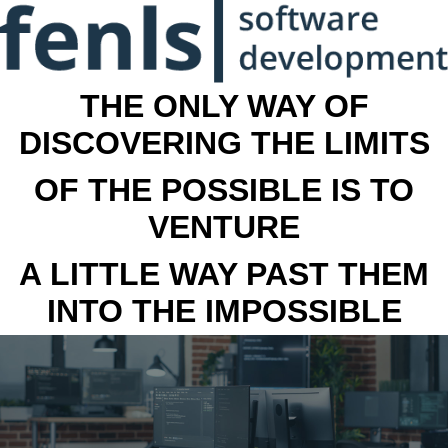
THE ONLY WAY OF
DISCOVERING THE LIMITS
OF THE POSSIBLE IS TO
VENTURE
A LITTLE WAY PAST THEM
INTO THE IMPOSSIBLE