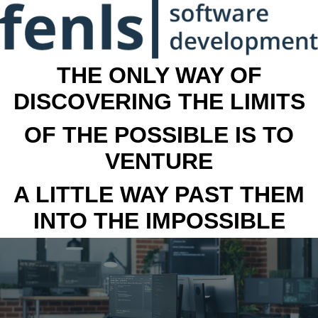
THE ONLY WAY OF
DISCOVERING THE LIMITS
OF THE POSSIBLE IS TO
VENTURE
A LITTLE WAY PAST THEM
INTO THE IMPOSSIBLE