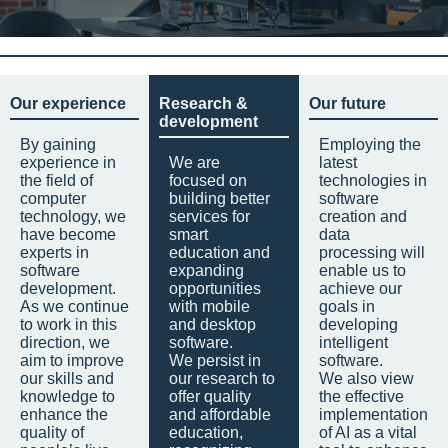
Our experience
Research &
Our future
development
By gaining
Employing the
experience in
We are
latest
the field of
focused on
technologies in
computer
building better
software
technology, we
services for
creation and
have become
smart
data
experts in
education and
processing will
software
expanding
enable us to
development.
opportunities
achieve our
As we continue
with mobile
goals in
to work in this
and desktop
developing
direction, we
software.
intelligent
aim to improve
We persist in
software.
our skills and
our research to
We also view
knowledge to
offer quality
the effective
enhance the
and affordable
implementation
quality of
education,
of AI as a vital