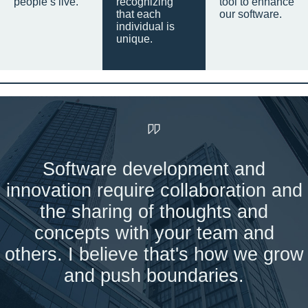
people’s live.
recognizing
tool to enhance
that each
our software.
individual is
unique.
Software development and
innovation require collaboration and
the sharing of thoughts and
concepts with your team and
others. I believe that's how we grow
and push boundaries.