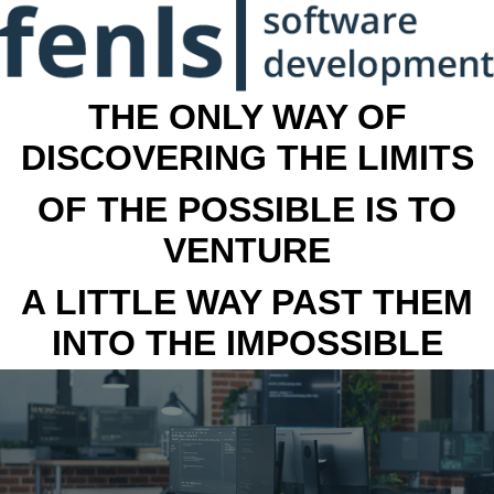
THE ONLY WAY OF
DISCOVERING THE LIMITS
OF THE POSSIBLE IS TO
VENTURE
A LITTLE WAY PAST THEM
INTO THE IMPOSSIBLE