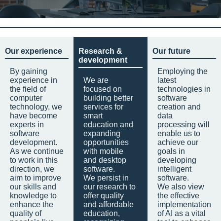
Our experience
Research &
Our future
development
By gaining
Employing the
experience in
We are
latest
the field of
focused on
technologies in
computer
building better
software
technology, we
services for
creation and
have become
smart
data
experts in
education and
processing will
software
expanding
enable us to
development.
opportunities
achieve our
As we continue
with mobile
goals in
to work in this
and desktop
developing
direction, we
software.
intelligent
aim to improve
We persist in
software.
our skills and
our research to
We also view
knowledge to
offer quality
the effective
enhance the
and affordable
implementation
quality of
education,
of AI as a vital