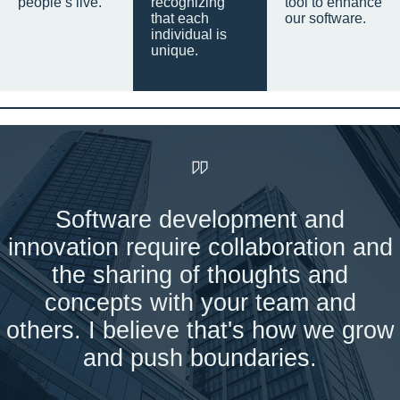
people’s live.
recognizing
tool to enhance
that each
our software.
individual is
unique.
Software development and
innovation require collaboration and
the sharing of thoughts and
concepts with your team and
others. I believe that's how we grow
and push boundaries.