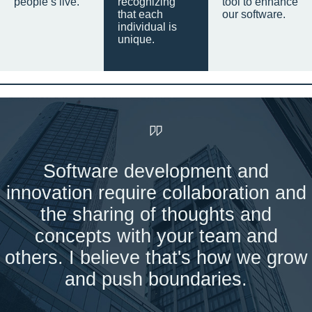
people’s live.
recognizing
tool to enhance
that each
our software.
individual is
unique.
Software development and
innovation require collaboration and
the sharing of thoughts and
concepts with your team and
others. I believe that's how we grow
and push boundaries.