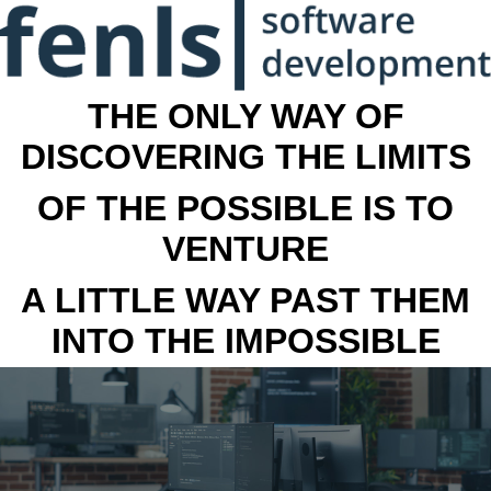
THE ONLY WAY OF
DISCOVERING THE LIMITS
OF THE POSSIBLE IS TO
VENTURE
A LITTLE WAY PAST THEM
INTO THE IMPOSSIBLE