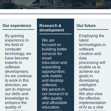
Our experience
Research &
Our future
development
By gaining
Employing the
experience in
We are
latest
the field of
focused on
technologies in
computer
building better
software
technology, we
services for
creation and
have become
smart
data
experts in
education and
processing will
software
expanding
enable us to
development.
opportunities
achieve our
As we continue
with mobile
goals in
to work in this
and desktop
developing
direction, we
software.
intelligent
aim to improve
We persist in
software.
our skills and
our research to
We also view
knowledge to
offer quality
the effective
enhance the
and affordable
implementation
quality of
education,
of AI as a vital