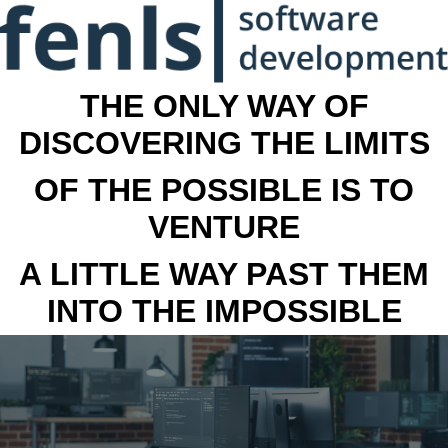
THE ONLY WAY OF
DISCOVERING THE LIMITS
OF THE POSSIBLE IS TO
VENTURE
A LITTLE WAY PAST THEM
INTO THE IMPOSSIBLE