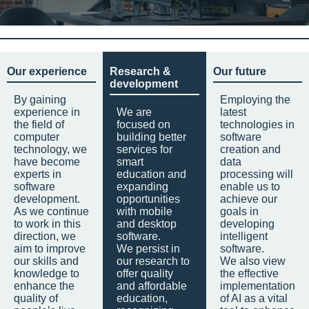
Our experience
Research &
Our future
development
By gaining
Employing the
experience in
We are
latest
the field of
focused on
technologies in
computer
building better
software
technology, we
services for
creation and
have become
smart
data
experts in
education and
processing will
software
expanding
enable us to
development.
opportunities
achieve our
As we continue
with mobile
goals in
to work in this
and desktop
developing
direction, we
software.
intelligent
aim to improve
We persist in
software.
our skills and
our research to
We also view
knowledge to
offer quality
the effective
enhance the
and affordable
implementation
quality of
education,
of AI as a vital