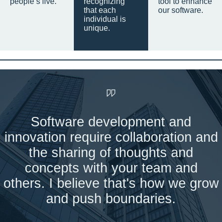
people’s live.
recognizing
tool to enhance
that each
our software.
individual is
unique.
Software development and
innovation require collaboration and
the sharing of thoughts and
concepts with your team and
others. I believe that's how we grow
and push boundaries.