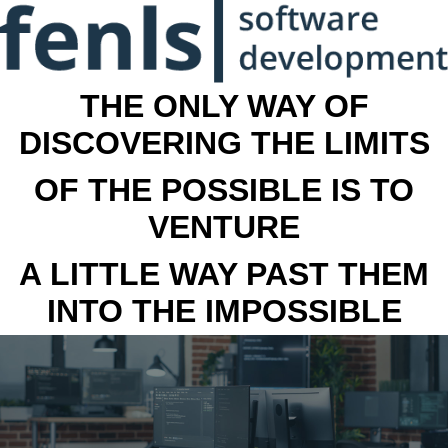
THE ONLY WAY OF
DISCOVERING THE LIMITS
OF THE POSSIBLE IS TO
VENTURE
A LITTLE WAY PAST THEM
INTO THE IMPOSSIBLE