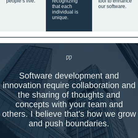
people’s live.
recognizing
tool to enhance
that each
our software.
individual is
unique.
Software development and
innovation require collaboration and
the sharing of thoughts and
concepts with your team and
others. I believe that's how we grow
and push boundaries.