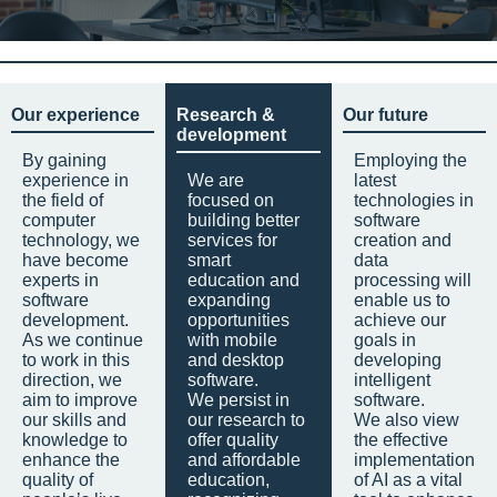
Our experience
Research &
Our future
development
By gaining
Employing the
experience in
We are
latest
the field of
focused on
technologies in
computer
building better
software
technology, we
services for
creation and
have become
smart
data
experts in
education and
processing will
software
expanding
enable us to
development.
opportunities
achieve our
As we continue
with mobile
goals in
to work in this
and desktop
developing
direction, we
software.
intelligent
aim to improve
We persist in
software.
our skills and
our research to
We also view
knowledge to
offer quality
the effective
enhance the
and affordable
implementation
quality of
education,
of AI as a vital