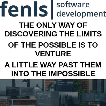
THE ONLY WAY OF
DISCOVERING THE LIMITS
OF THE POSSIBLE IS TO
VENTURE
A LITTLE WAY PAST THEM
INTO THE IMPOSSIBLE