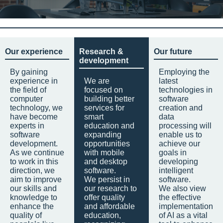
Our experience
Research &
Our future
development
By gaining
Employing the
experience in
We are
latest
the field of
focused on
technologies in
computer
building better
software
technology, we
services for
creation and
have become
smart
data
experts in
education and
processing will
software
expanding
enable us to
development.
opportunities
achieve our
As we continue
with mobile
goals in
to work in this
and desktop
developing
direction, we
software.
intelligent
aim to improve
We persist in
software.
our skills and
our research to
We also view
knowledge to
offer quality
the effective
enhance the
and affordable
implementation
quality of
education,
of AI as a vital