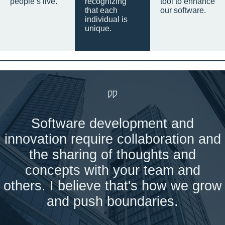
people’s live.
recognizing
tool to enhance
that each
our software.
individual is
unique.
Software development and
innovation require collaboration and
the sharing of thoughts and
concepts with your team and
others. I believe that's how we grow
and push boundaries.