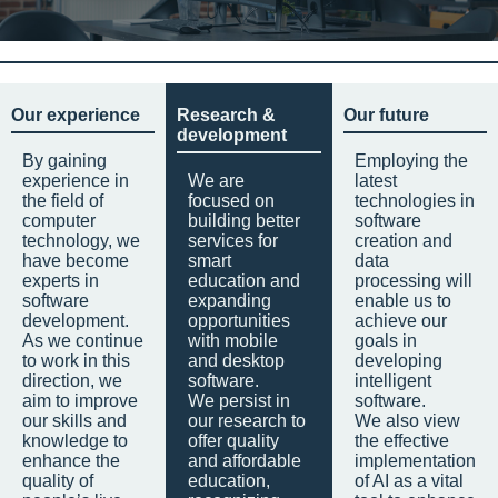
Our experience
Research &
Our future
development
By gaining
Employing the
experience in
We are
latest
the field of
focused on
technologies in
computer
building better
software
technology, we
services for
creation and
have become
smart
data
experts in
education and
processing will
software
expanding
enable us to
development.
opportunities
achieve our
As we continue
with mobile
goals in
to work in this
and desktop
developing
direction, we
software.
intelligent
aim to improve
We persist in
software.
our skills and
our research to
We also view
knowledge to
offer quality
the effective
enhance the
and affordable
implementation
quality of
education,
of AI as a vital