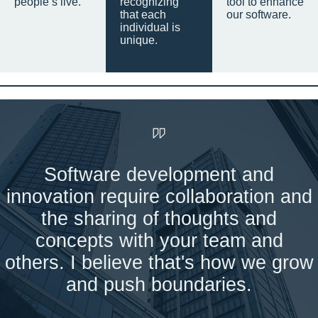
people’s live.
recognizing
tool to enhance
that each
our software.
individual is
unique.
Software development and
innovation require collaboration and
the sharing of thoughts and
concepts with your team and
others. I believe that's how we grow
and push boundaries.