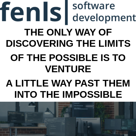
THE ONLY WAY OF
DISCOVERING THE LIMITS
OF THE POSSIBLE IS TO
VENTURE
A LITTLE WAY PAST THEM
INTO THE IMPOSSIBLE