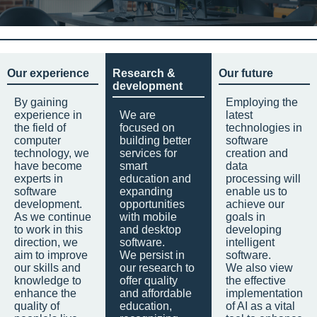
Our experience
Research &
Our future
development
By gaining
Employing the
experience in
We are
latest
the field of
focused on
technologies in
computer
building better
software
technology, we
services for
creation and
have become
smart
data
experts in
education and
processing will
software
expanding
enable us to
development.
opportunities
achieve our
As we continue
with mobile
goals in
to work in this
and desktop
developing
direction, we
software.
intelligent
aim to improve
We persist in
software.
our skills and
our research to
We also view
knowledge to
offer quality
the effective
enhance the
and affordable
implementation
quality of
education,
of AI as a vital