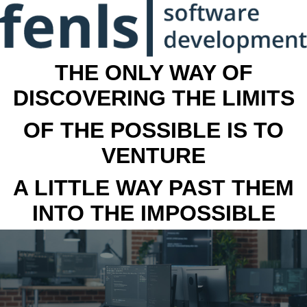
THE ONLY WAY OF
DISCOVERING THE LIMITS
OF THE POSSIBLE IS TO
VENTURE
A LITTLE WAY PAST THEM
INTO THE IMPOSSIBLE