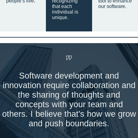
people’s live.
recognizing
tool to enhance
that each
our software.
individual is
unique.
Software development and
innovation require collaboration and
the sharing of thoughts and
concepts with your team and
others. I believe that's how we grow
and push boundaries.