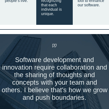
people’s live.
recognizing
tool to enhance
that each
our software.
individual is
unique.
Software development and
innovation require collaboration and
the sharing of thoughts and
concepts with your team and
others. I believe that's how we grow
and push boundaries.