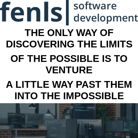
THE ONLY WAY OF
DISCOVERING THE LIMITS
OF THE POSSIBLE IS TO
VENTURE
A LITTLE WAY PAST THEM
INTO THE IMPOSSIBLE