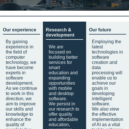
Our experience
Research &
Our future
development
By gaining
Employing the
experience in
We are
latest
the field of
focused on
technologies in
computer
building better
software
technology, we
services for
creation and
have become
smart
data
experts in
education and
processing will
software
expanding
enable us to
development.
opportunities
achieve our
As we continue
with mobile
goals in
to work in this
and desktop
developing
direction, we
software.
intelligent
aim to improve
We persist in
software.
our skills and
our research to
We also view
knowledge to
offer quality
the effective
enhance the
and affordable
implementation
quality of
education,
of AI as a vital