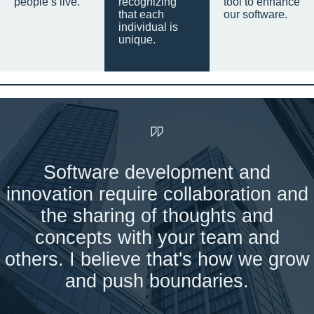
people’s live.
recognizing
tool to enhance
that each
our software.
individual is
unique.
Software development and
innovation require collaboration and
the sharing of thoughts and
concepts with your team and
others. I believe that's how we grow
and push boundaries.