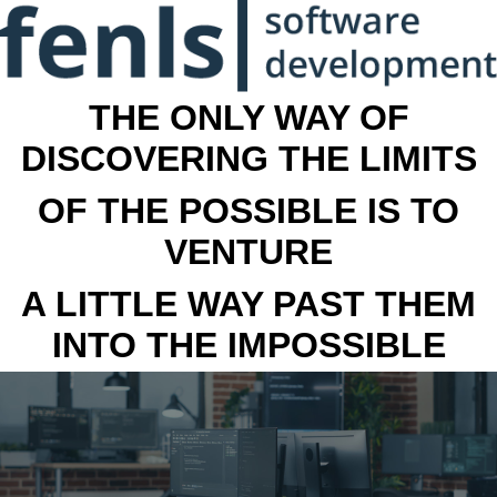
THE ONLY WAY OF
DISCOVERING THE LIMITS
OF THE POSSIBLE IS TO
VENTURE
A LITTLE WAY PAST THEM
INTO THE IMPOSSIBLE