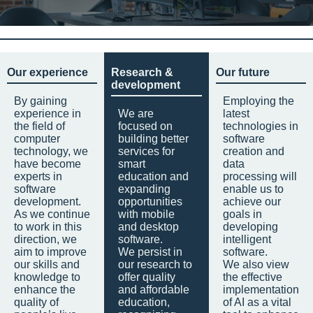
Our experience
Research &
Our future
development
By gaining
Employing the
experience in
We are
latest
the field of
focused on
technologies in
computer
building better
software
technology, we
services for
creation and
have become
smart
data
experts in
education and
processing will
software
expanding
enable us to
development.
opportunities
achieve our
As we continue
with mobile
goals in
to work in this
and desktop
developing
direction, we
software.
intelligent
aim to improve
We persist in
software.
our skills and
our research to
We also view
knowledge to
offer quality
the effective
enhance the
and affordable
implementation
quality of
education,
of AI as a vital