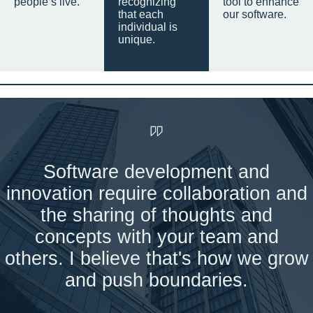
people’s live.
recognizing
tool to enhance
that each
our software.
individual is
unique.
Software development and
innovation require collaboration and
the sharing of thoughts and
concepts with your team and
others. I believe that's how we grow
and push boundaries.