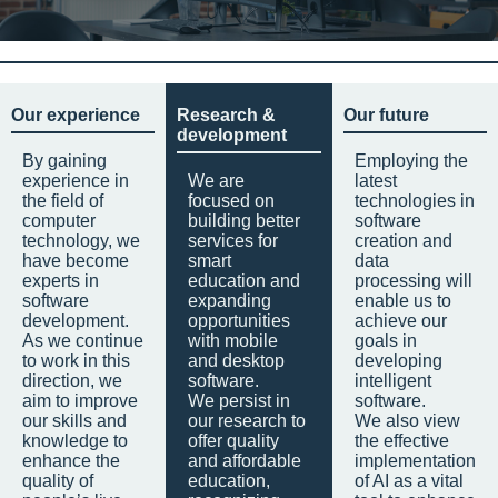
Our experience
Research &
Our future
development
By gaining
Employing the
experience in
We are
latest
the field of
focused on
technologies in
computer
building better
software
technology, we
services for
creation and
have become
smart
data
experts in
education and
processing will
software
expanding
enable us to
development.
opportunities
achieve our
As we continue
with mobile
goals in
to work in this
and desktop
developing
direction, we
software.
intelligent
aim to improve
We persist in
software.
our skills and
our research to
We also view
knowledge to
offer quality
the effective
enhance the
and affordable
implementation
quality of
education,
of AI as a vital