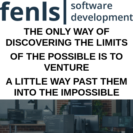
THE ONLY WAY OF
DISCOVERING THE LIMITS
OF THE POSSIBLE IS TO
VENTURE
A LITTLE WAY PAST THEM
INTO THE IMPOSSIBLE