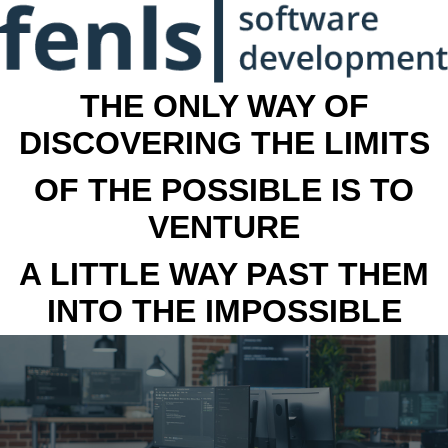
THE ONLY WAY OF
DISCOVERING THE LIMITS
OF THE POSSIBLE IS TO
VENTURE
A LITTLE WAY PAST THEM
INTO THE IMPOSSIBLE