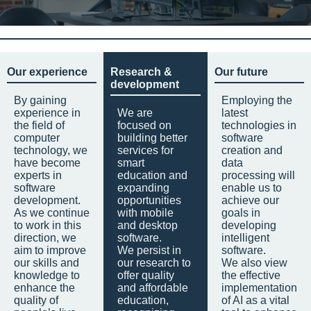
Our experience
Research &
Our future
development
By gaining
Employing the
experience in
We are
latest
the field of
focused on
technologies in
computer
building better
software
technology, we
services for
creation and
have become
smart
data
experts in
education and
processing will
software
expanding
enable us to
development.
opportunities
achieve our
As we continue
with mobile
goals in
to work in this
and desktop
developing
direction, we
software.
intelligent
aim to improve
We persist in
software.
our skills and
our research to
We also view
knowledge to
offer quality
the effective
enhance the
and affordable
implementation
quality of
education,
of AI as a vital