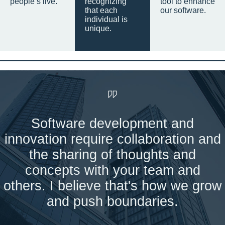
people’s live.
recognizing
tool to enhance
that each
our software.
individual is
unique.
Software development and
innovation require collaboration and
the sharing of thoughts and
concepts with your team and
others. I believe that's how we grow
and push boundaries.