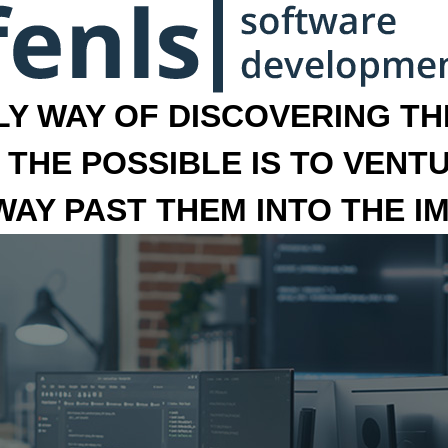
LY WAY OF DISCOVERING THE
 THE POSSIBLE IS TO VENT
 WAY PAST THEM INTO THE I