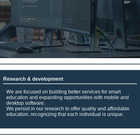
Research & development
We are focused on building better services for smart
education and expanding opportunities with mobile and
desktop software.
We persist in our research to offer quality and affordable
education, recognizing that each individual is unique.