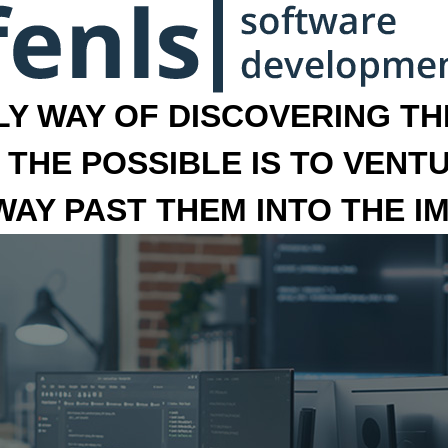
LY WAY OF DISCOVERING THE
 THE POSSIBLE IS TO VENT
 WAY PAST THEM INTO THE I