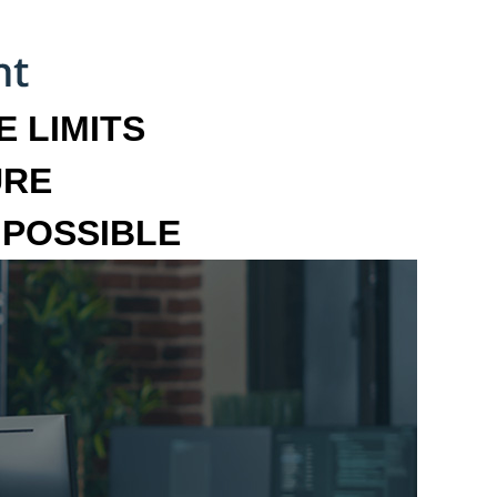
 LIMITS
URE
MPOSSIBLE