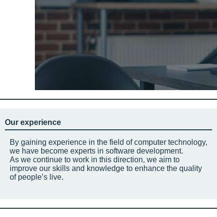
Our experience
By gaining experience in the field of computer technology,
we have become experts in software development.
As we continue to work in this direction, we aim to
improve our skills and knowledge to enhance the quality
of people’s live.