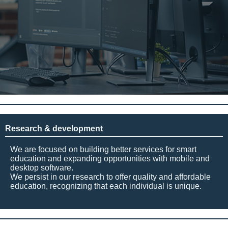
Research & development
We are focused on building better services for smart
education and expanding opportunities with mobile and
desktop software.
We persist in our research to offer quality and affordable
education, recognizing that each individual is unique.