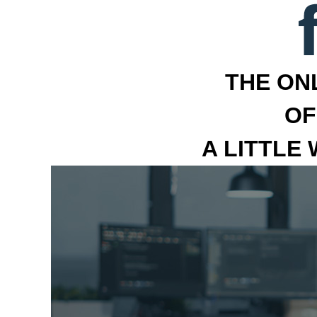
THE ON
OF
A LITTLE