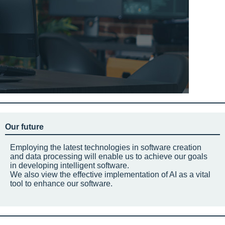
Our future
Employing the latest technologies in software creation
and data processing will enable us to achieve our goals
in developing intelligent software.
We also view the effective implementation of AI as a vital
tool to enhance our software.