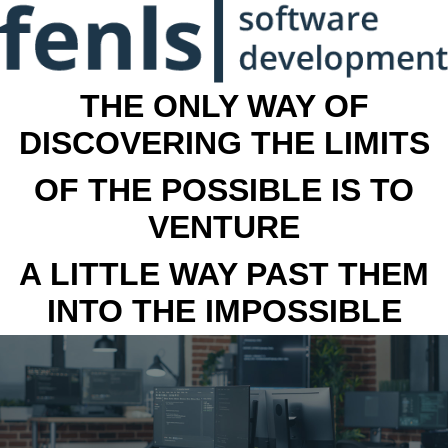
THE ONLY WAY OF
DISCOVERING THE LIMITS
OF THE POSSIBLE IS TO
VENTURE
A LITTLE WAY PAST THEM
INTO THE IMPOSSIBLE