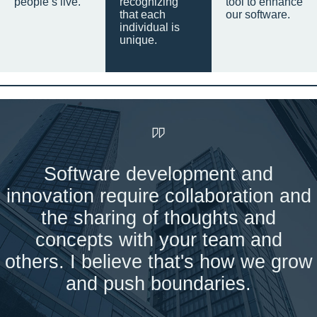
people’s live.
recognizing
tool to enhance
that each
our software.
individual is
unique.
Software development and
innovation require collaboration and
the sharing of thoughts and
concepts with your team and
others. I believe that's how we grow
and push boundaries.