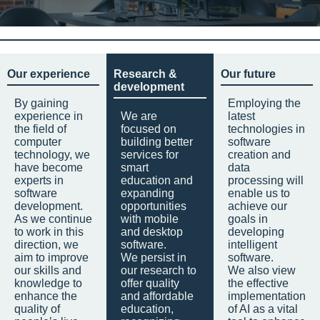
Our experience
Research &
Our future
development
By gaining
Employing the
experience in
We are
latest
the field of
focused on
technologies in
computer
building better
software
technology, we
services for
creation and
have become
smart
data
experts in
education and
processing will
software
expanding
enable us to
development.
opportunities
achieve our
As we continue
with mobile
goals in
to work in this
and desktop
developing
direction, we
software.
intelligent
aim to improve
We persist in
software.
our skills and
our research to
We also view
knowledge to
offer quality
the effective
enhance the
and affordable
implementation
quality of
education,
of AI as a vital