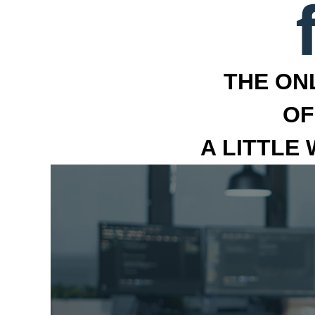
THE ON
OF
A LITTLE