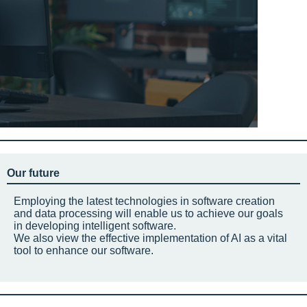
Our future
Employing the latest technologies in software creation
and data processing will enable us to achieve our goals
in developing intelligent software.
We also view the effective implementation of AI as a vital
tool to enhance our software.