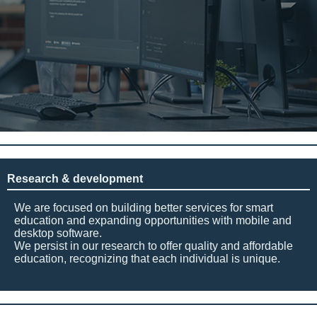
Research & development
We are focused on building better services for smart
education and expanding opportunities with mobile and
desktop software.
We persist in our research to offer quality and affordable
education, recognizing that each individual is unique.