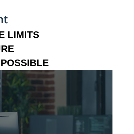
 LIMITS
URE
MPOSSIBLE