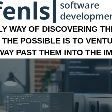
LY WAY OF DISCOVERING THE
 THE POSSIBLE IS TO VENT
 WAY PAST THEM INTO THE I