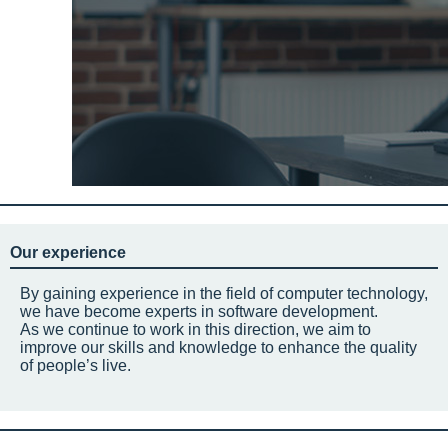
Our experience
By gaining experience in the field of computer technology,
we have become experts in software development.
As we continue to work in this direction, we aim to
improve our skills and knowledge to enhance the quality
of people’s live.