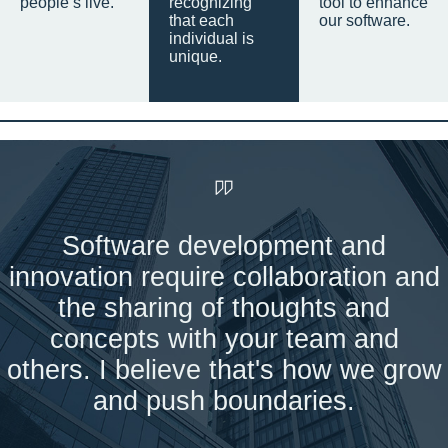
people’s live.
recognizing
tool to enhance
that each
our software.
individual is
unique.
Software development and
innovation require collaboration and
the sharing of thoughts and
concepts with your team and
others. I believe that's how we grow
and push boundaries.