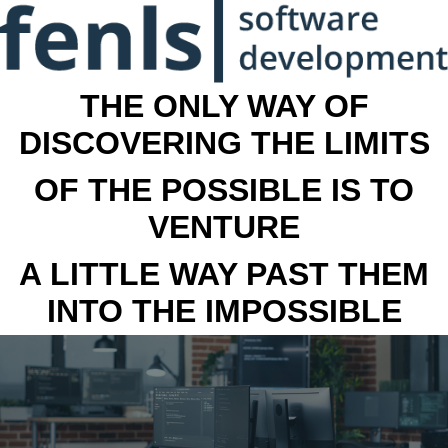
THE ONLY WAY OF
DISCOVERING THE LIMITS
OF THE POSSIBLE IS TO
VENTURE
A LITTLE WAY PAST THEM
INTO THE IMPOSSIBLE