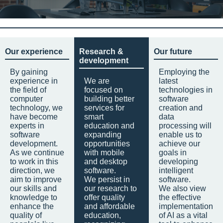
Our experience
Research &
Our future
development
By gaining
Employing the
experience in
We are
latest
the field of
focused on
technologies in
computer
building better
software
technology, we
services for
creation and
have become
smart
data
experts in
education and
processing will
software
expanding
enable us to
development.
opportunities
achieve our
As we continue
with mobile
goals in
to work in this
and desktop
developing
direction, we
software.
intelligent
aim to improve
We persist in
software.
our skills and
our research to
We also view
knowledge to
offer quality
the effective
enhance the
and affordable
implementation
quality of
education,
of AI as a vital