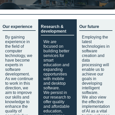
Our experience
Research &
Our future
development
By gaining
Employing the
experience in
We are
latest
the field of
focused on
technologies in
computer
building better
software
technology, we
services for
creation and
have become
smart
data
experts in
education and
processing will
software
expanding
enable us to
development.
opportunities
achieve our
As we continue
with mobile
goals in
to work in this
and desktop
developing
direction, we
software.
intelligent
aim to improve
We persist in
software.
our skills and
our research to
We also view
knowledge to
offer quality
the effective
enhance the
and affordable
implementation
quality of
education,
of AI as a vital