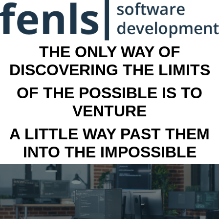
THE ONLY WAY OF
DISCOVERING THE LIMITS
OF THE POSSIBLE IS TO
VENTURE
A LITTLE WAY PAST THEM
INTO THE IMPOSSIBLE