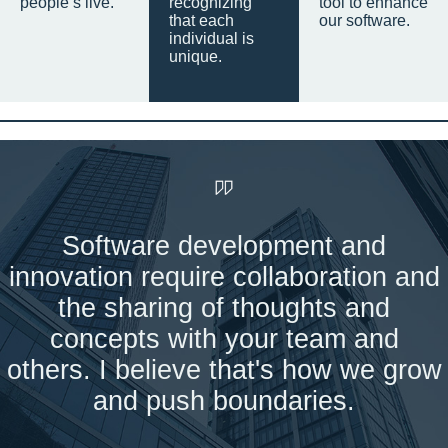
people’s live.
recognizing
tool to enhance
that each
our software.
individual is
unique.
Software development and
innovation require collaboration and
the sharing of thoughts and
concepts with your team and
others. I believe that's how we grow
and push boundaries.