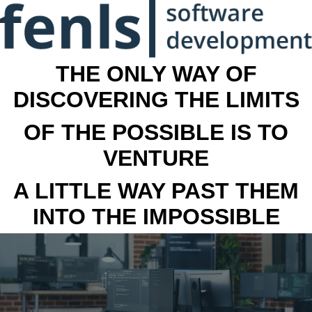
THE ONLY WAY OF
DISCOVERING THE LIMITS
OF THE POSSIBLE IS TO
VENTURE
A LITTLE WAY PAST THEM
INTO THE IMPOSSIBLE