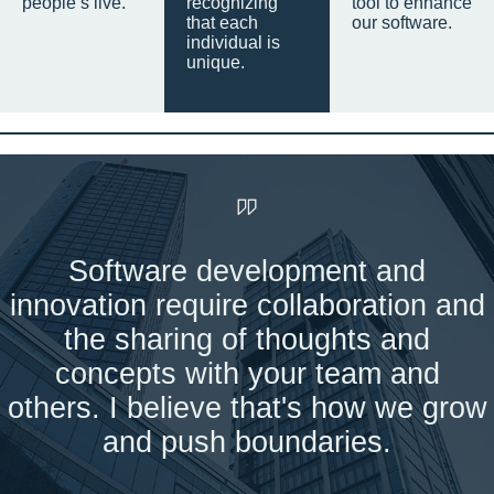
people’s live.
recognizing
tool to enhance
that each
our software.
individual is
unique.
Software development and
innovation require collaboration and
the sharing of thoughts and
concepts with your team and
others. I believe that's how we grow
and push boundaries.