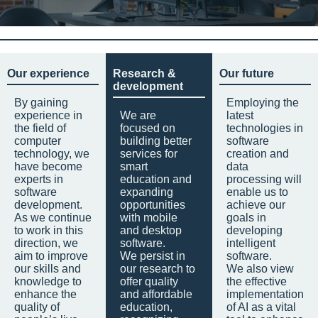
Our experience
Research &
Our future
development
By gaining
Employing the
experience in
We are
latest
the field of
focused on
technologies in
computer
building better
software
technology, we
services for
creation and
have become
smart
data
experts in
education and
processing will
software
expanding
enable us to
development.
opportunities
achieve our
As we continue
with mobile
goals in
to work in this
and desktop
developing
direction, we
software.
intelligent
aim to improve
We persist in
software.
our skills and
our research to
We also view
knowledge to
offer quality
the effective
enhance the
and affordable
implementation
quality of
education,
of AI as a vital