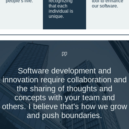
people’s live.
recognizing
tool to enhance
that each
our software.
individual is
unique.
Software development and
innovation require collaboration and
the sharing of thoughts and
concepts with your team and
others. I believe that's how we grow
and push boundaries.