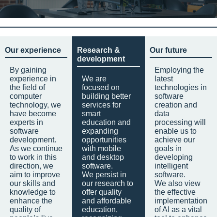
Our experience
Research &
Our future
development
By gaining
Employing the
experience in
We are
latest
the field of
focused on
technologies in
computer
building better
software
technology, we
services for
creation and
have become
smart
data
experts in
education and
processing will
software
expanding
enable us to
development.
opportunities
achieve our
As we continue
with mobile
goals in
to work in this
and desktop
developing
direction, we
software.
intelligent
aim to improve
We persist in
software.
our skills and
our research to
We also view
knowledge to
offer quality
the effective
enhance the
and affordable
implementation
quality of
education,
of AI as a vital