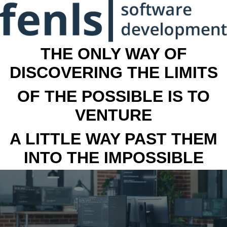
THE ONLY WAY OF
DISCOVERING THE LIMITS
OF THE POSSIBLE IS TO
VENTURE
A LITTLE WAY PAST THEM
INTO THE IMPOSSIBLE