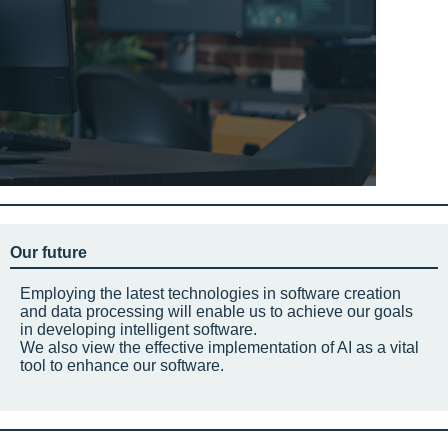
Our future
Employing the latest technologies in software creation
and data processing will enable us to achieve our goals
in developing intelligent software.
We also view the effective implementation of AI as a vital
tool to enhance our software.