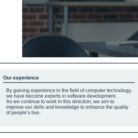
Our experience
By gaining experience in the field of computer technology,
we have become experts in software development.
As we continue to work in this direction, we aim to
improve our skills and knowledge to enhance the quality
of people’s live.