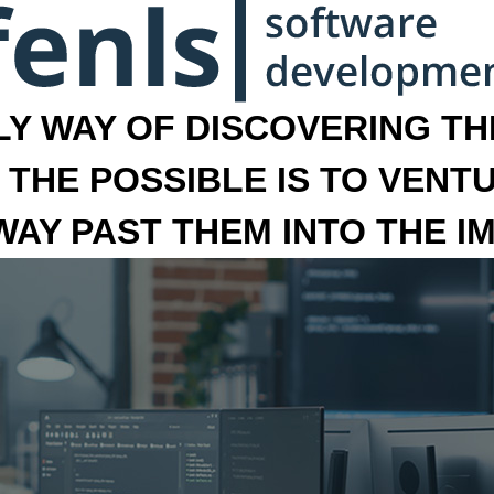
LY WAY OF DISCOVERING THE
 THE POSSIBLE IS TO VENT
 WAY PAST THEM INTO THE I