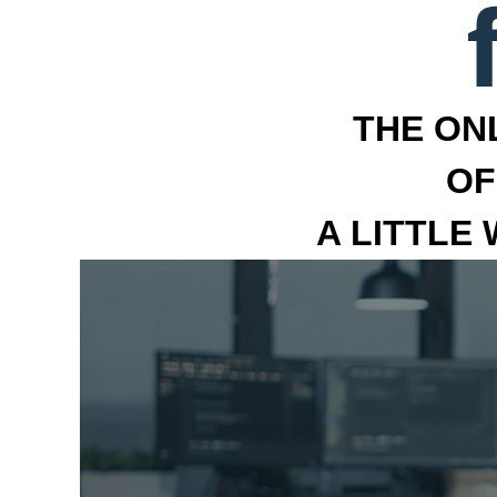
THE ON
OF
A LITTLE