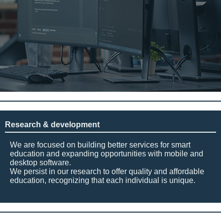
Research & development
We are focused on building better services for smart
education and expanding opportunities with mobile and
desktop software.
We persist in our research to offer quality and affordable
education, recognizing that each individual is unique.