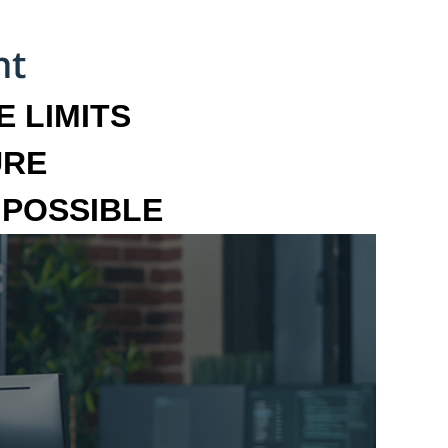
 LIMITS
URE
MPOSSIBLE