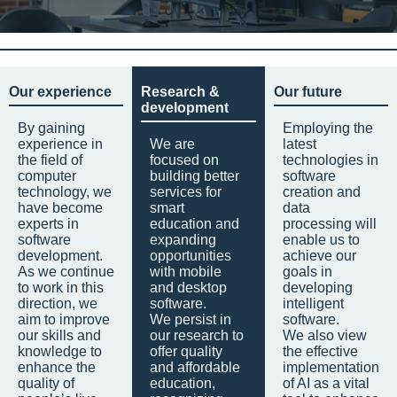
Our experience
Research &
Our future
development
By gaining
Employing the
experience in
We are
latest
the field of
focused on
technologies in
computer
building better
software
technology, we
services for
creation and
have become
smart
data
experts in
education and
processing will
software
expanding
enable us to
development.
opportunities
achieve our
As we continue
with mobile
goals in
to work in this
and desktop
developing
direction, we
software.
intelligent
aim to improve
We persist in
software.
our skills and
our research to
We also view
knowledge to
offer quality
the effective
enhance the
and affordable
implementation
quality of
education,
of AI as a vital