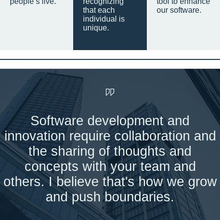
people’s live.
recognizing
tool to enhance
that each
our software.
individual is
unique.
Software development and
innovation require collaboration and
the sharing of thoughts and
concepts with your team and
others. I believe that's how we grow
and push boundaries.