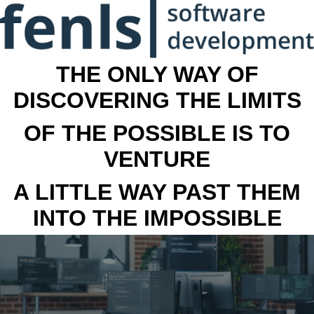
THE ONLY WAY OF
DISCOVERING THE LIMITS
OF THE POSSIBLE IS TO
VENTURE
A LITTLE WAY PAST THEM
INTO THE IMPOSSIBLE