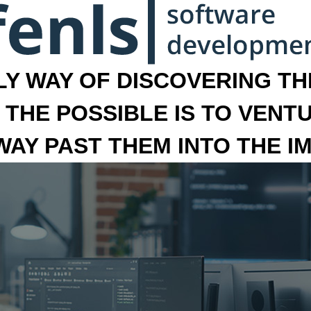
LY WAY OF DISCOVERING THE
 THE POSSIBLE IS TO VENT
 WAY PAST THEM INTO THE I