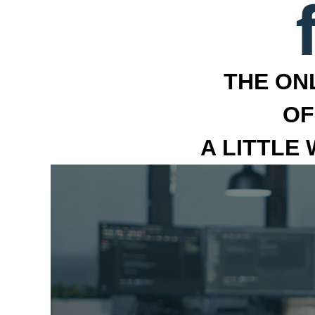
THE ON
OF
A LITTLE