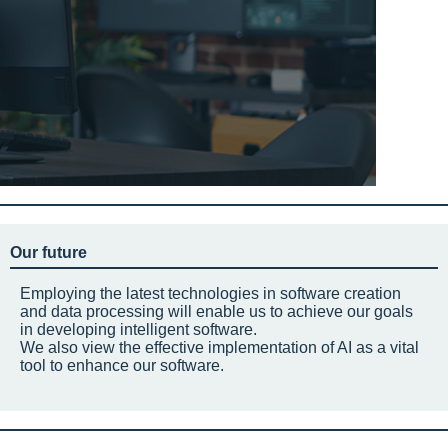
Our future
Employing the latest technologies in software creation
and data processing will enable us to achieve our goals
in developing intelligent software.
We also view the effective implementation of AI as a vital
tool to enhance our software.