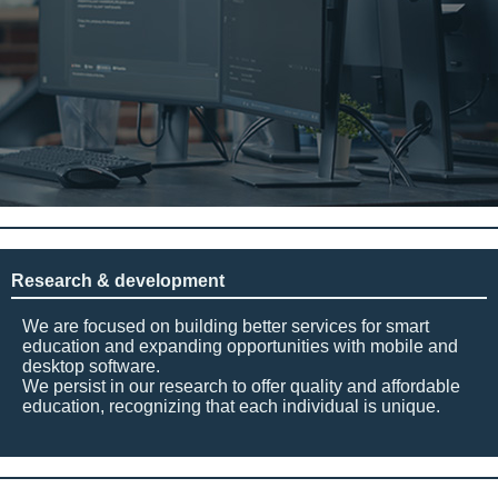
Research & development
We are focused on building better services for smart
education and expanding opportunities with mobile and
desktop software.
We persist in our research to offer quality and affordable
education, recognizing that each individual is unique.