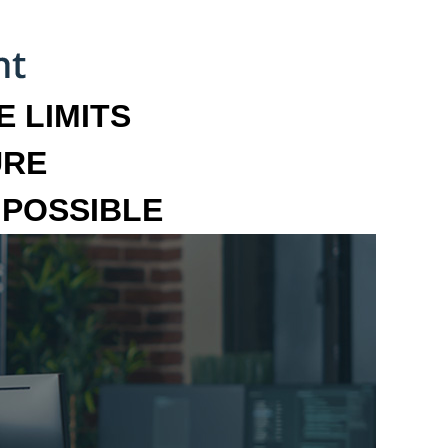
 LIMITS
URE
MPOSSIBLE