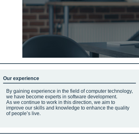
Our experience
By gaining experience in the field of computer technology,
we have become experts in software development.
As we continue to work in this direction, we aim to
improve our skills and knowledge to enhance the quality
of people’s live.