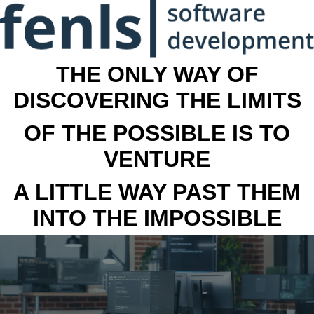
THE ONLY WAY OF
DISCOVERING THE LIMITS
OF THE POSSIBLE IS TO
VENTURE
A LITTLE WAY PAST THEM
INTO THE IMPOSSIBLE