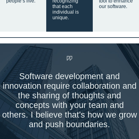
people’s live.
recognizing
tool to enhance
that each
our software.
individual is
unique.
Software development and
innovation require collaboration and
the sharing of thoughts and
concepts with your team and
others. I believe that's how we grow
and push boundaries.