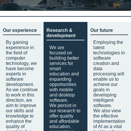
Our experience
Research &
Our future
development
By gaining
Employing the
experience in
We are
latest
the field of
focused on
technologies in
computer
building better
software
technology, we
services for
creation and
have become
smart
data
experts in
education and
processing will
software
expanding
enable us to
development.
opportunities
achieve our
As we continue
with mobile
goals in
to work in this
and desktop
developing
direction, we
software.
intelligent
aim to improve
We persist in
software.
our skills and
our research to
We also view
knowledge to
offer quality
the effective
enhance the
and affordable
implementation
quality of
education,
of AI as a vital