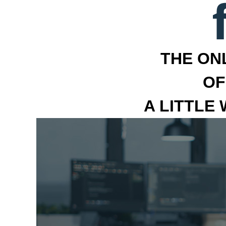
THE ON
OF
A LITTLE