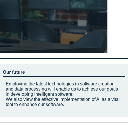
Our future
Employing the latest technologies in software creation
and data processing will enable us to achieve our goals
in developing intelligent software.
We also view the effective implementation of AI as a vital
tool to enhance our software.