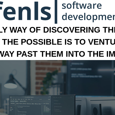
LY WAY OF DISCOVERING THE
 THE POSSIBLE IS TO VENT
 WAY PAST THEM INTO THE I