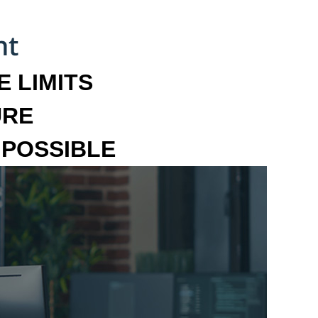
 LIMITS
URE
MPOSSIBLE