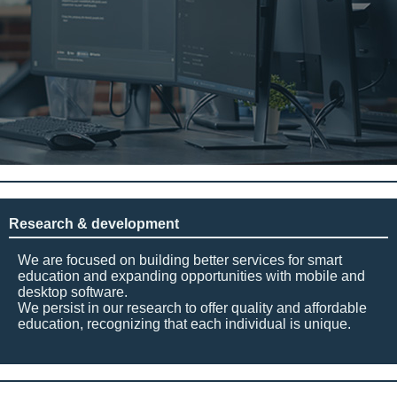
Research & development
We are focused on building better services for smart
education and expanding opportunities with mobile and
desktop software.
We persist in our research to offer quality and affordable
education, recognizing that each individual is unique.