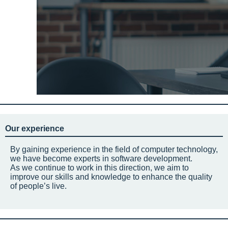
Our experience
By gaining experience in the field of computer technology,
we have become experts in software development.
As we continue to work in this direction, we aim to
improve our skills and knowledge to enhance the quality
of people’s live.