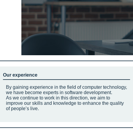
Our experience
By gaining experience in the field of computer technology,
we have become experts in software development.
As we continue to work in this direction, we aim to
improve our skills and knowledge to enhance the quality
of people’s live.