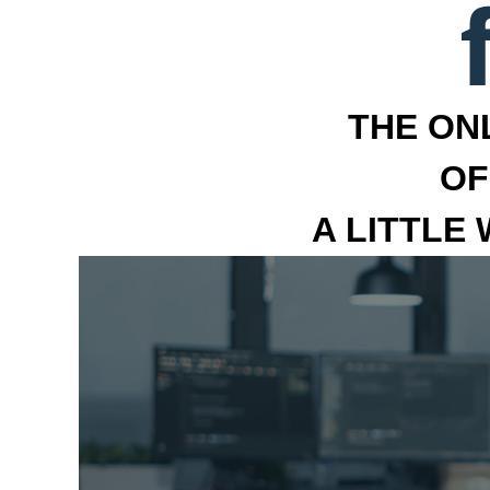
THE ON
OF
A LITTLE