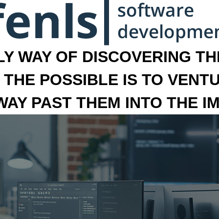
LY WAY OF DISCOVERING THE
 THE POSSIBLE IS TO VENT
 WAY PAST THEM INTO THE I