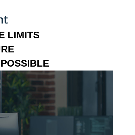
 LIMITS
URE
MPOSSIBLE