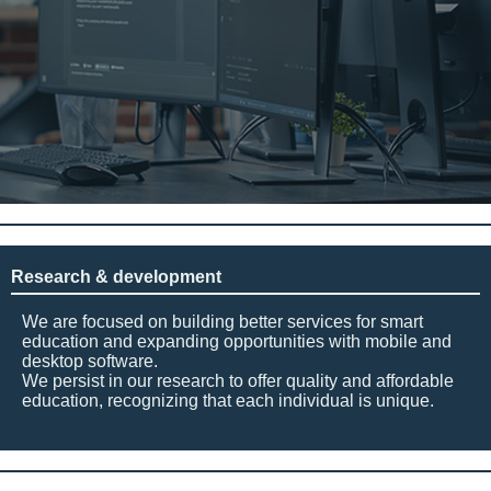
Research & development
We are focused on building better services for smart
education and expanding opportunities with mobile and
desktop software.
We persist in our research to offer quality and affordable
education, recognizing that each individual is unique.