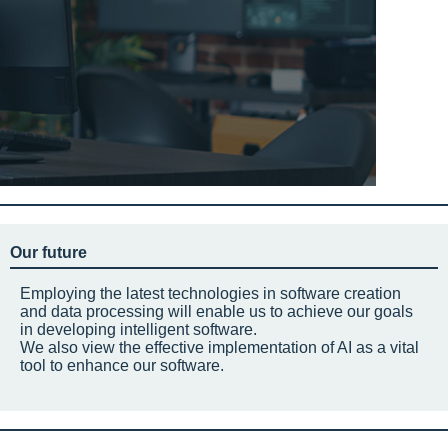
Our future
Employing the latest technologies in software creation
and data processing will enable us to achieve our goals
in developing intelligent software.
We also view the effective implementation of AI as a vital
tool to enhance our software.