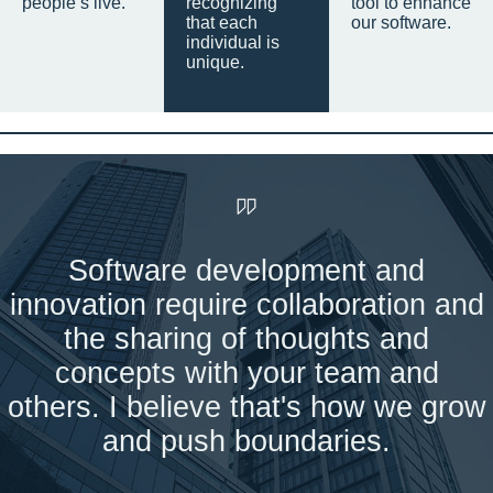
people’s live.
recognizing
tool to enhance
that each
our software.
individual is
unique.
Software development and
innovation require collaboration and
the sharing of thoughts and
concepts with your team and
others. I believe that's how we grow
and push boundaries.