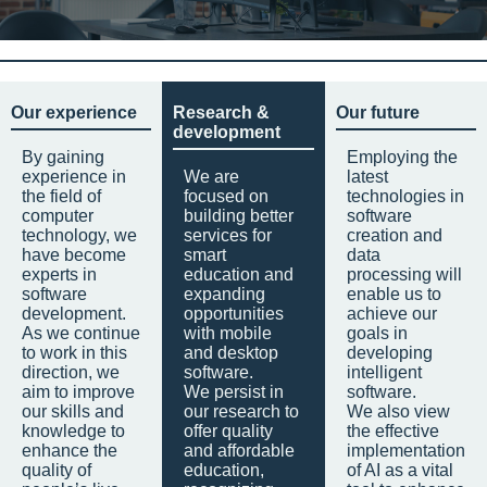
Our experience
Research &
Our future
development
By gaining
Employing the
experience in
We are
latest
the field of
focused on
technologies in
computer
building better
software
technology, we
services for
creation and
have become
smart
data
experts in
education and
processing will
software
expanding
enable us to
development.
opportunities
achieve our
As we continue
with mobile
goals in
to work in this
and desktop
developing
direction, we
software.
intelligent
aim to improve
We persist in
software.
our skills and
our research to
We also view
knowledge to
offer quality
the effective
enhance the
and affordable
implementation
quality of
education,
of AI as a vital