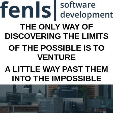
THE ONLY WAY OF
DISCOVERING THE LIMITS
OF THE POSSIBLE IS TO
VENTURE
A LITTLE WAY PAST THEM
INTO THE IMPOSSIBLE