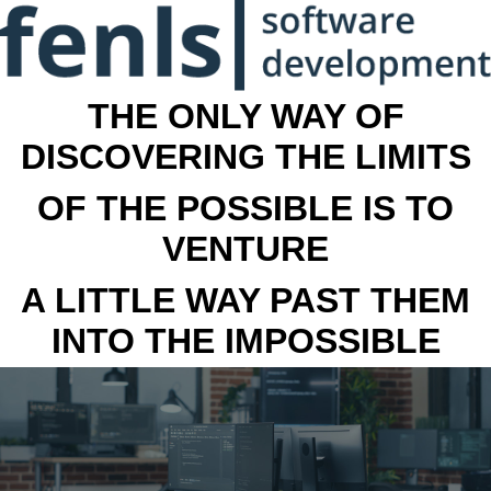
THE ONLY WAY OF
DISCOVERING THE LIMITS
OF THE POSSIBLE IS TO
VENTURE
A LITTLE WAY PAST THEM
INTO THE IMPOSSIBLE