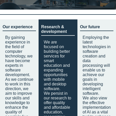
Our experience
Research &
Our future
development
By gaining
Employing the
experience in
We are
latest
the field of
focused on
technologies in
computer
building better
software
technology, we
services for
creation and
have become
smart
data
experts in
education and
processing will
software
expanding
enable us to
development.
opportunities
achieve our
As we continue
with mobile
goals in
to work in this
and desktop
developing
direction, we
software.
intelligent
aim to improve
We persist in
software.
our skills and
our research to
We also view
knowledge to
offer quality
the effective
enhance the
and affordable
implementation
quality of
education,
of AI as a vital