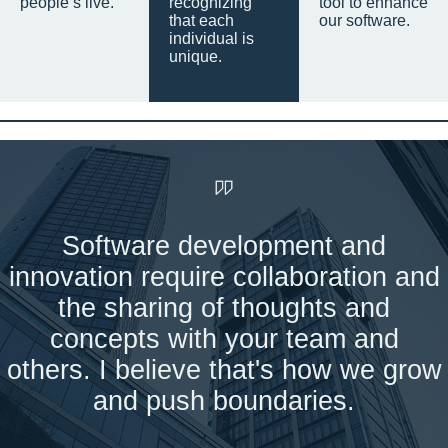
people’s live.
recognizing
tool to enhance
that each
our software.
individual is
unique.
Software development and
innovation require collaboration and
the sharing of thoughts and
concepts with your team and
others. I believe that's how we grow
and push boundaries.