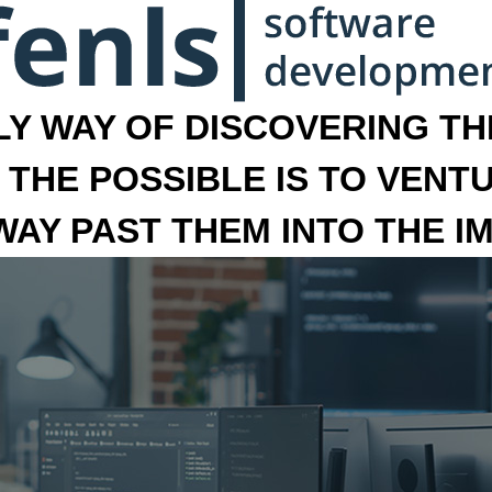
LY WAY OF DISCOVERING THE
 THE POSSIBLE IS TO VENT
 WAY PAST THEM INTO THE I