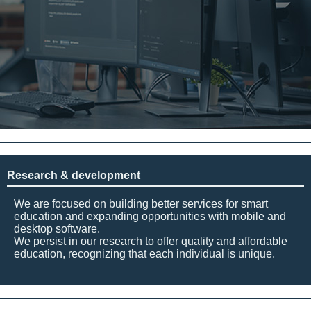
Research & development
We are focused on building better services for smart
education and expanding opportunities with mobile and
desktop software.
We persist in our research to offer quality and affordable
education, recognizing that each individual is unique.