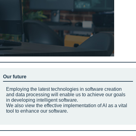
Our future
Employing the latest technologies in software creation
and data processing will enable us to achieve our goals
in developing intelligent software.
We also view the effective implementation of AI as a vital
tool to enhance our software.