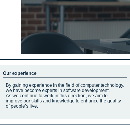
Our experience
By gaining experience in the field of computer technology,
we have become experts in software development.
As we continue to work in this direction, we aim to
improve our skills and knowledge to enhance the quality
of people’s live.