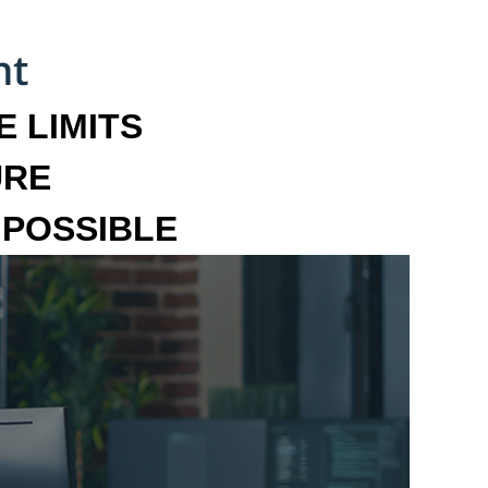
 LIMITS
URE
MPOSSIBLE