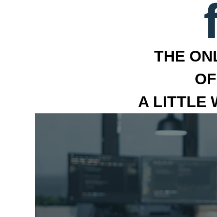
THE ON
OF
A LITTLE