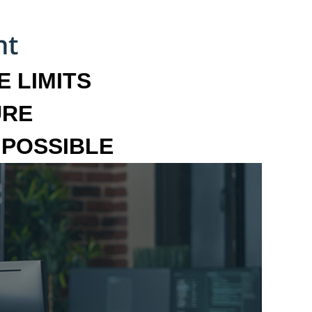
 LIMITS
URE
MPOSSIBLE