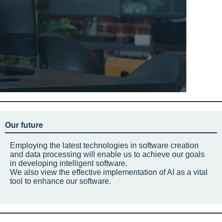
Our future
Employing the latest technologies in software creation
and data processing will enable us to achieve our goals
in developing intelligent software.
We also view the effective implementation of AI as a vital
tool to enhance our software.