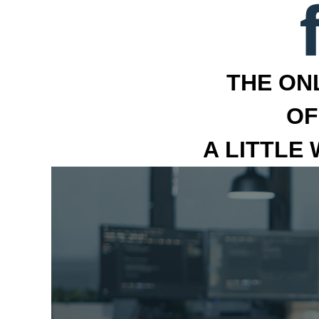
THE ON
OF
A LITTLE