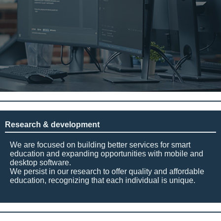
Research & development
We are focused on building better services for smart
education and expanding opportunities with mobile and
desktop software.
We persist in our research to offer quality and affordable
education, recognizing that each individual is unique.