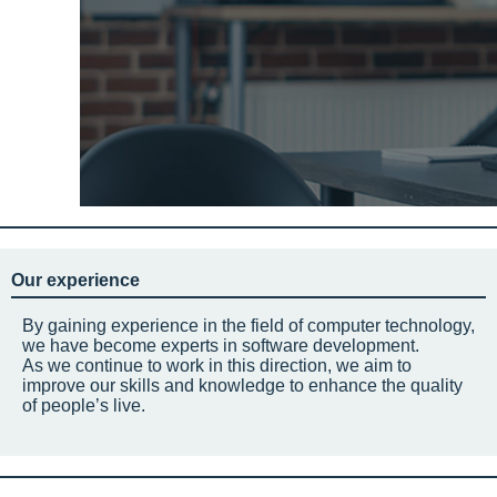
Our experience
By gaining experience in the field of computer technology,
we have become experts in software development.
As we continue to work in this direction, we aim to
improve our skills and knowledge to enhance the quality
of people’s live.