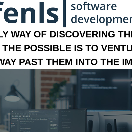
LY WAY OF DISCOVERING THE
 THE POSSIBLE IS TO VENT
 WAY PAST THEM INTO THE I