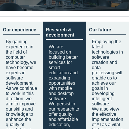
Our experience
Research &
Our future
development
By gaining
Employing the
experience in
We are
latest
the field of
focused on
technologies in
computer
building better
software
technology, we
services for
creation and
have become
smart
data
experts in
education and
processing will
software
expanding
enable us to
development.
opportunities
achieve our
As we continue
with mobile
goals in
to work in this
and desktop
developing
direction, we
software.
intelligent
aim to improve
We persist in
software.
our skills and
our research to
We also view
knowledge to
offer quality
the effective
enhance the
and affordable
implementation
quality of
education,
of AI as a vital