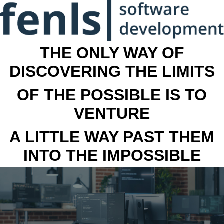
THE ONLY WAY OF
DISCOVERING THE LIMITS
OF THE POSSIBLE IS TO
VENTURE
A LITTLE WAY PAST THEM
INTO THE IMPOSSIBLE