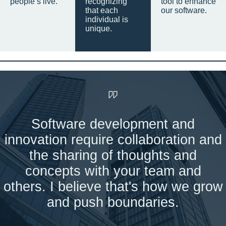
people’s live.
recognizing
tool to enhance
that each
our software.
individual is
unique.
Software development and
innovation require collaboration and
the sharing of thoughts and
concepts with your team and
others. I believe that's how we grow
and push boundaries.