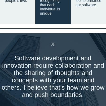
people’s live.
recognizing
tool to enhance
that each
our software.
individual is
unique.
Software development and
innovation require collaboration and
the sharing of thoughts and
concepts with your team and
others. I believe that's how we grow
and push boundaries.