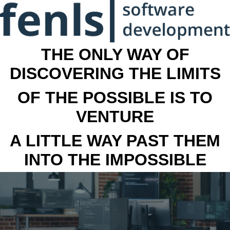
THE ONLY WAY OF
DISCOVERING THE LIMITS
OF THE POSSIBLE IS TO
VENTURE
A LITTLE WAY PAST THEM
INTO THE IMPOSSIBLE