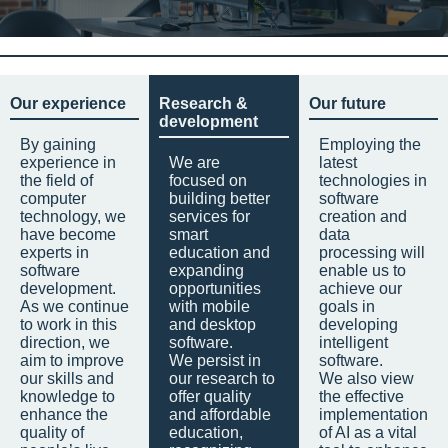
Our experience
Research &
Our future
development
By gaining
Employing the
experience in
We are
latest
the field of
focused on
technologies in
computer
building better
software
technology, we
services for
creation and
have become
smart
data
experts in
education and
processing will
software
expanding
enable us to
development.
opportunities
achieve our
As we continue
with mobile
goals in
to work in this
and desktop
developing
direction, we
software.
intelligent
aim to improve
We persist in
software.
our skills and
our research to
We also view
knowledge to
offer quality
the effective
enhance the
and affordable
implementation
quality of
education,
of AI as a vital