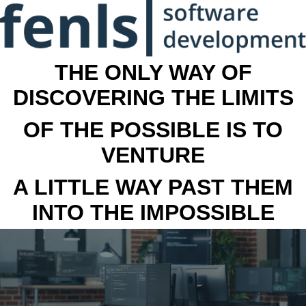
THE ONLY WAY OF
DISCOVERING THE LIMITS
OF THE POSSIBLE IS TO
VENTURE
A LITTLE WAY PAST THEM
INTO THE IMPOSSIBLE