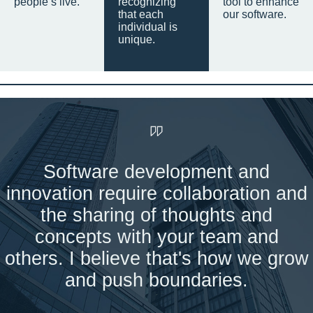
people’s live.
recognizing
tool to enhance
that each
our software.
individual is
unique.
Software development and
innovation require collaboration and
the sharing of thoughts and
concepts with your team and
others. I believe that's how we grow
and push boundaries.