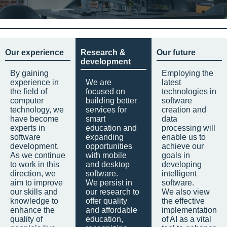
Our experience
Research &
Our future
development
By gaining
Employing the
experience in
We are
latest
the field of
focused on
technologies in
computer
building better
software
technology, we
services for
creation and
have become
smart
data
experts in
education and
processing will
software
expanding
enable us to
development.
opportunities
achieve our
As we continue
with mobile
goals in
to work in this
and desktop
developing
direction, we
software.
intelligent
aim to improve
We persist in
software.
our skills and
our research to
We also view
knowledge to
offer quality
the effective
enhance the
and affordable
implementation
quality of
education,
of AI as a vital