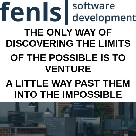
THE ONLY WAY OF
DISCOVERING THE LIMITS
OF THE POSSIBLE IS TO
VENTURE
A LITTLE WAY PAST THEM
INTO THE IMPOSSIBLE