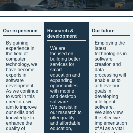
Our experience
Research &
Our future
development
By gaining
Employing the
experience in
We are
latest
the field of
focused on
technologies in
computer
building better
software
technology, we
services for
creation and
have become
smart
data
experts in
education and
processing will
software
expanding
enable us to
development.
opportunities
achieve our
As we continue
with mobile
goals in
to work in this
and desktop
developing
direction, we
software.
intelligent
aim to improve
We persist in
software.
our skills and
our research to
We also view
knowledge to
offer quality
the effective
enhance the
and affordable
implementation
quality of
education,
of AI as a vital