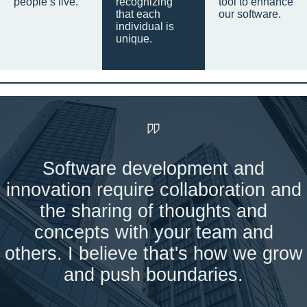
people’s live.
recognizing
tool to enhance
that each
our software.
individual is
unique.
Software development and
innovation require collaboration and
the sharing of thoughts and
concepts with your team and
others. I believe that's how we grow
and push boundaries.