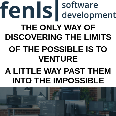
THE ONLY WAY OF
DISCOVERING THE LIMITS
OF THE POSSIBLE IS TO
VENTURE
A LITTLE WAY PAST THEM
INTO THE IMPOSSIBLE