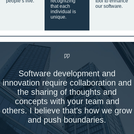
people’s live.
recognizing
tool to enhance
that each
our software.
individual is
unique.
Software development and
innovation require collaboration and
the sharing of thoughts and
concepts with your team and
others. I believe that's how we grow
and push boundaries.