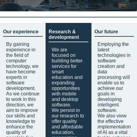
Our experience
Research &
Our future
development
By gaining
Employing the
experience in
We are
latest
the field of
focused on
technologies in
computer
building better
software
technology, we
services for
creation and
have become
smart
data
experts in
education and
processing will
software
expanding
enable us to
development.
opportunities
achieve our
As we continue
with mobile
goals in
to work in this
and desktop
developing
direction, we
software.
intelligent
aim to improve
We persist in
software.
our skills and
our research to
We also view
knowledge to
offer quality
the effective
enhance the
and affordable
implementation
quality of
education,
of AI as a vital